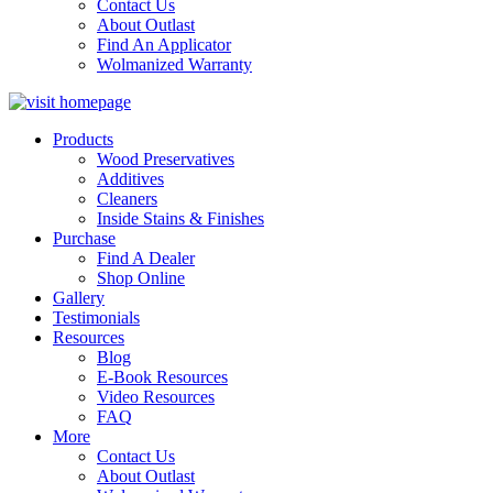
Contact Us
About Outlast
Find An Applicator
Wolmanized Warranty
Products
Wood Preservatives
Additives
Cleaners
Inside Stains & Finishes
Purchase
Find A Dealer
Shop Online
Gallery
Testimonials
Resources
Blog
E-Book Resources
Video Resources
FAQ
More
Contact Us
About Outlast