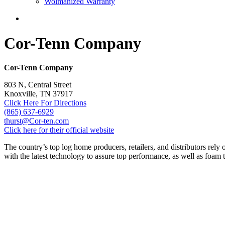
Wolmanized Warranty
Cor-Tenn Company
Cor-Tenn Company
803 N, Central Street
Knoxville, TN 37917
Click Here For Directions
(865) 637-6929
thurst@Cor-ten.com
Click here for their official website
The country’s top log home producers, retailers, and distributors rely
with the latest technology to assure top performance, as well as foam t