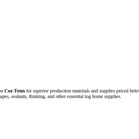
 on
Cor-Tenn
for superior production materials and supplies priced belo
apes, sealants, thinking, and other essential log home supplies.