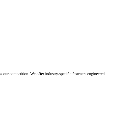
w our competition. We offer industry-specific fasteners engineered