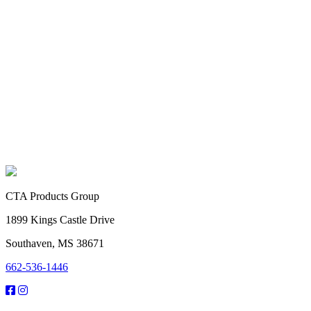
CTA Products Group
1899 Kings Castle Drive
Southaven, MS 38671
662-536-1446