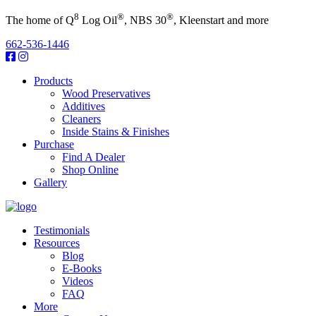
8
®
®
The home of Q
Log Oil
, NBS 30
, Kleenstart and more
662-536-1446
Products
Wood Preservatives
Additives
Cleaners
Inside Stains & Finishes
Purchase
Find A Dealer
Shop Online
Gallery
Testimonials
Resources
Blog
E-Books
Videos
FAQ
More