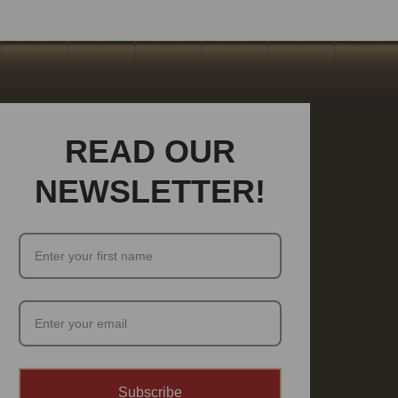
READ OUR
NEWSLETTER!
Subscribe