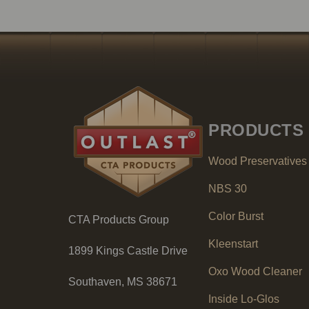
PRODUCTS
Wood Preservatives
NBS 30
Color Burst
CTA Products Group
Kleenstart
1899 Kings Castle Drive
Oxo Wood Cleaner
Southaven, MS 38671
Inside Lo-Glos