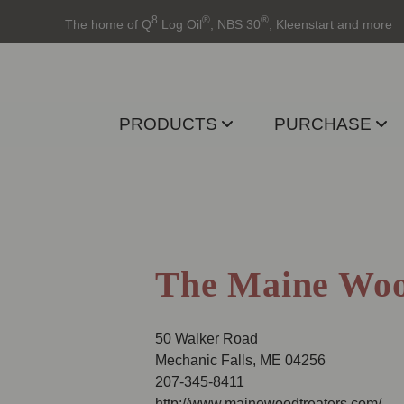
8
®
®
The home of Q
Log Oil
, NBS 30
, Kleenstart and more
PRODUCTS
PURCHASE
The Maine Woo
50 Walker Road
Mechanic Falls, ME 04256
207-345-8411
http://www.mainewoodtreaters.com/