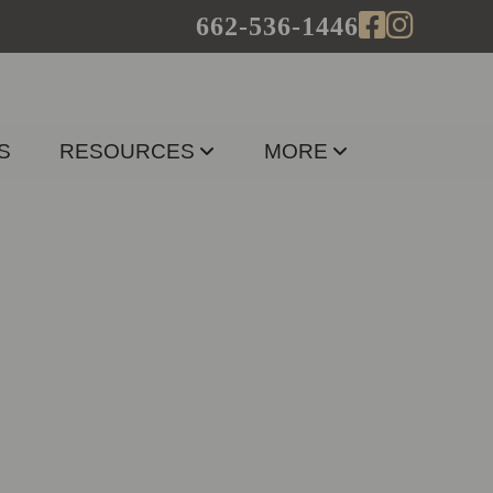
662-536-1446
S
RESOURCES
MORE