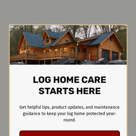
LOG HOME CARE
STARTS HERE
Get helpful tips, product updates, and maintenance
guidance to keep your log home protected year-
round.