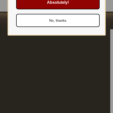
Absolutely!
No, thanks