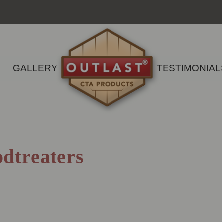
GALLERY
TESTIMONIAL
dtreaters