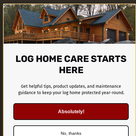
LOG HOME CARE STARTS
HERE
CTA Products Group
1899 Kings Castle Drive
Get helpful tips, product updates, and maintenance
guidance to keep your log home protected year-round.
Southaven, MS 38671
Absolutely!
662-536-1446
No, thanks