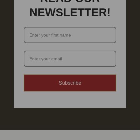
NEWSLETTER!
Subscribe