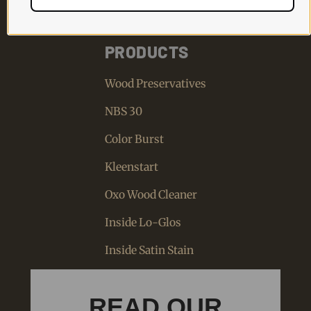
PRODUCTS
Wood Preservatives
NBS 30
Color Burst
Kleenstart
Oxo Wood Cleaner
Inside Lo-Glos
Inside Satin Stain
READ OUR