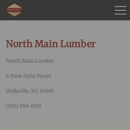
Products
North Main Lumber
Purchase
North Main Lumber
Gallery
6 West Dyke Street
Testimonials
Wellsville, NY 14895
Resources
(585) 593-6119
More