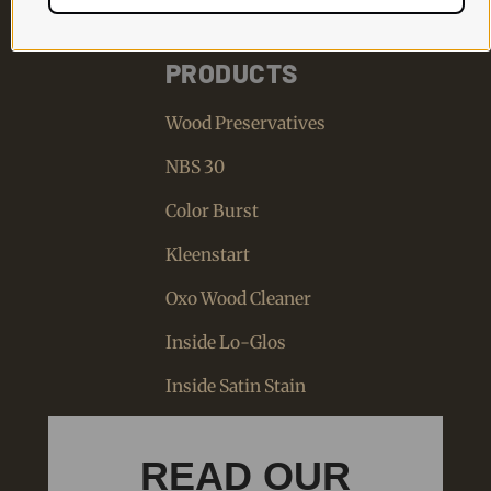
PRODUCTS
Wood Preservatives
NBS 30
Color Burst
Kleenstart
Oxo Wood Cleaner
Inside Lo-Glos
Inside Satin Stain
READ OUR