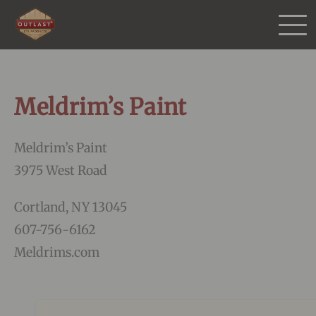
Products
Meldrim’s Paint
Purchase
Meldrim’s Paint
Gallery
3975 West Road
Testimonials
Cortland, NY 13045
607-756-6162
Resources
Meldrims.com
More