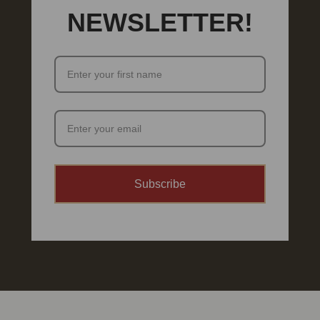
NEWSLETTER!
Subscribe