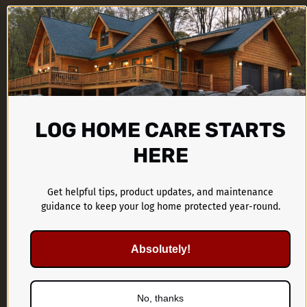
LOG HOME CARE STARTS
HERE
CTA Products Group
1899 Kings Castle Drive
Get helpful tips, product updates, and maintenance
guidance to keep your log home protected year-round.
Southaven, MS 38671
Absolutely!
662-536-1446
No, thanks