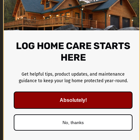
LOG HOME CARE STARTS
CTA Products Group
HERE
1899 Kings Castle Drive
Southaven, MS 38671
Get helpful tips, product updates, and maintenance
guidance to keep your log home protected year-round.
662-536-1446
Absolutely!
No, thanks
PRODUCTS