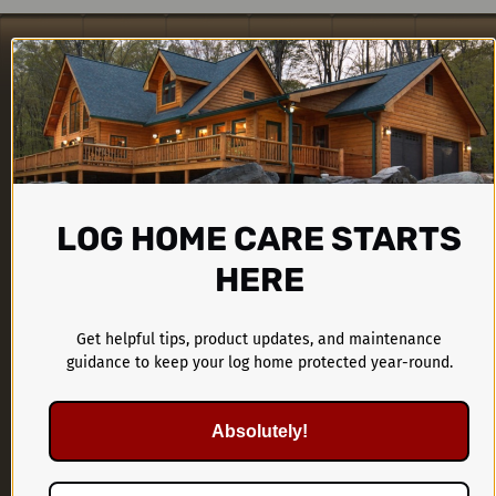
LOG HOME CARE STARTS
HERE
CTA Products Group
Get helpful tips, product updates, and maintenance
1899 Kings Castle Drive
guidance to keep your log home protected year-round.
Southaven, MS 38671
Absolutely!
662-536-1446