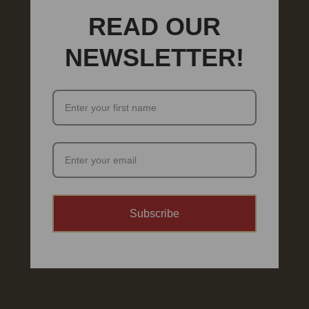
READ OUR
NEWSLETTER!
Subscribe