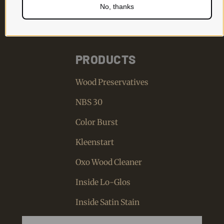
No, thanks
PRODUCTS
Wood Preservatives
NBS 30
Color Burst
Kleenstart
Oxo Wood Cleaner
Inside Lo-Glos
Inside Satin Stain