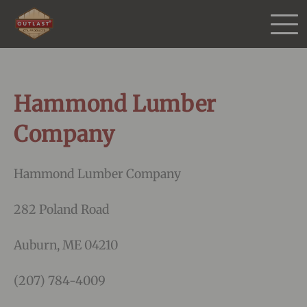
Products
Hammond Lumber
Purchase
Company
Gallery
Hammond Lumber Company
Testimonials
282 Poland Road
Resources
Auburn, ME 04210
(207) 784-4009
More