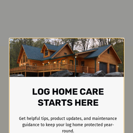
LOG HOME CARE
STARTS HERE
Get helpful tips, product updates, and maintenance
guidance to keep your log home protected year-
round.