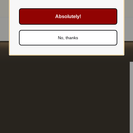
Absolutely!
No, thanks
s