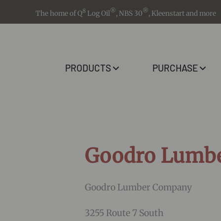
8
®
®
The home of Q
Log Oil
, NBS 30
, Kleenstart and more
PRODUCTS
PURCHASE
Goodro Lumb
Goodro Lumber Company
3255 Route 7 South