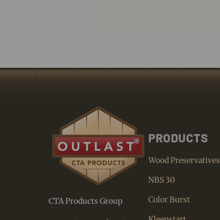
PRODUCTS
Wood Preservative
NBS 30
Color Burst
CTA Products Group
Kleenstart