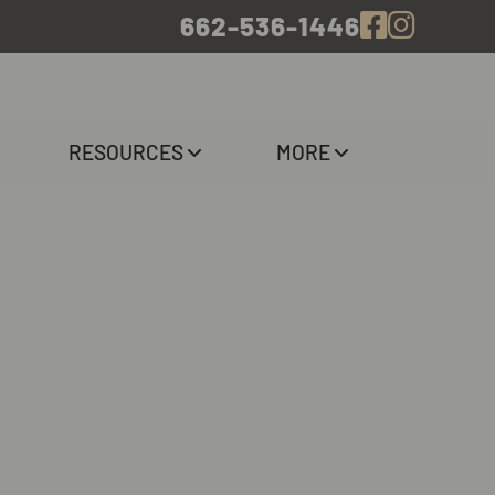
662-536-1446
RESOURCES
MORE