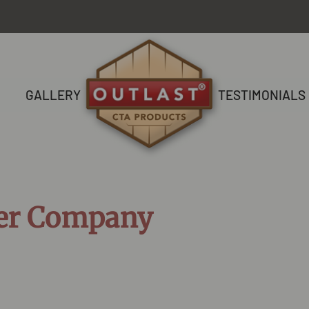
GALLERY
TESTIMONIALS
er Company