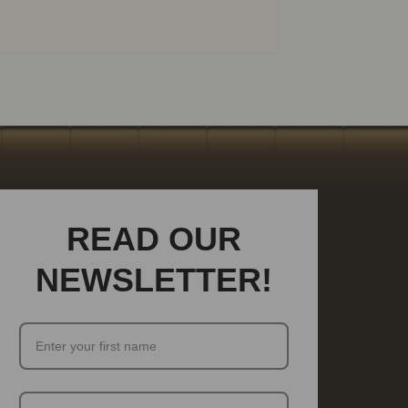
READ OUR
NEWSLETTER!