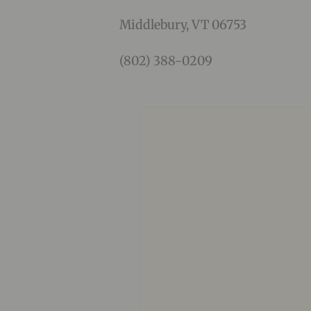
Middlebury, VT 06753
(802) 388-0209