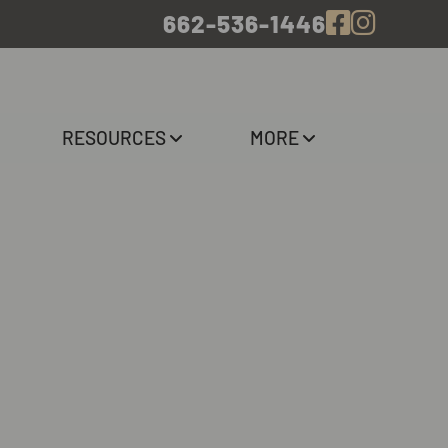
662-536-1446
RESOURCES
MORE