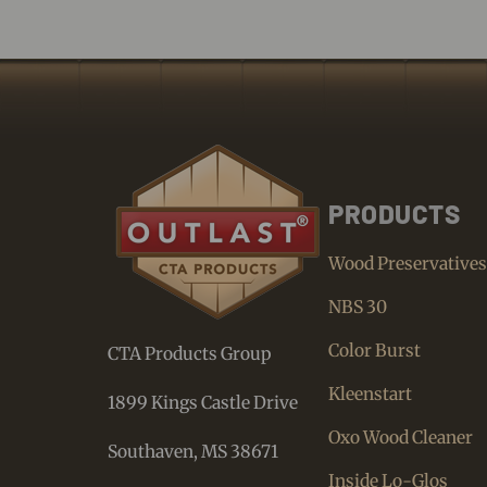
PRODUCTS
Wood Preservative
NBS 30
Color Burst
CTA Products Group
Kleenstart
1899 Kings Castle Drive
Oxo Wood Cleaner
Southaven, MS 38671
Inside Lo-Glos