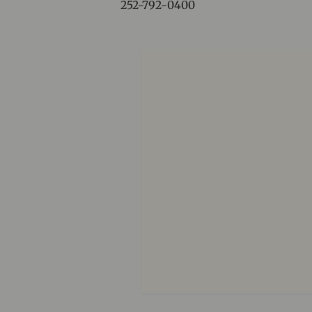
252-792-0400