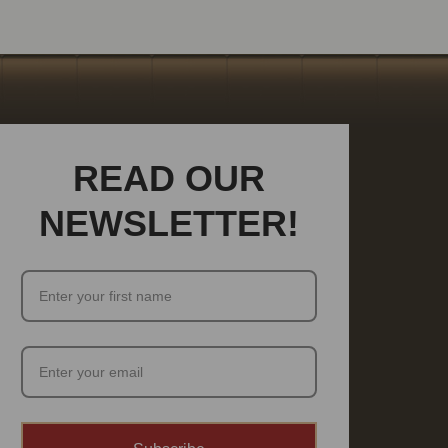
READ OUR
NEWSLETTER!