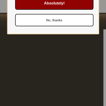
Absolutely!
No, thanks
s