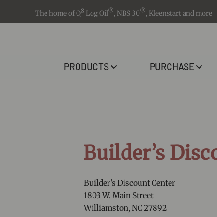
8
®
®
The home of Q
Log Oil
, NBS 30
, Kleenstart and more
PRODUCTS
PURCHASE
Builder’s Disc
Builder’s Discount Center
1803 W. Main Street
Williamston, NC 27892