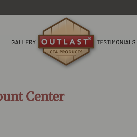
GALLERY
TESTIMONIALS
ount Center