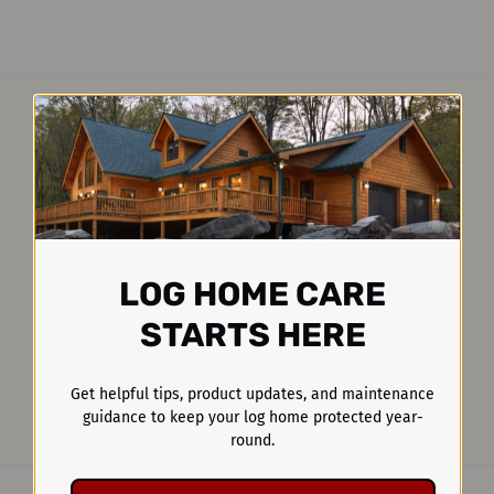
LOG HOME CARE
STARTS HERE
Get helpful tips, product updates, and maintenance
guidance to keep your log home protected year-
round.