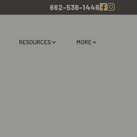
662-536-1446
RESOURCES
MORE