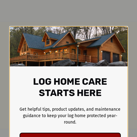
LOG HOME CARE
STARTS HERE
Get helpful tips, product updates, and maintenance
guidance to keep your log home protected year-
round.