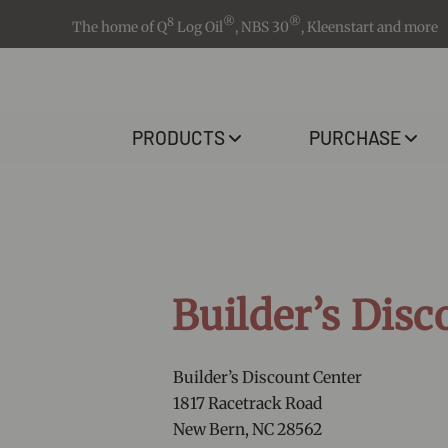
8
®
®
The home of Q
Log Oil
, NBS 30
, Kleenstart and more
PRODUCTS
PURCHASE
Builder’s Disc
Builder’s Discount Center
1817 Racetrack Road
New Bern, NC 28562