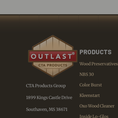
PRODUCTS
Wood Preservative
NBS 30
Color Burst
CTA Products Group
Kleenstart
1899 Kings Castle Drive
Oxo Wood Cleaner
Southaven, MS 38671
Inside Lo-Glos