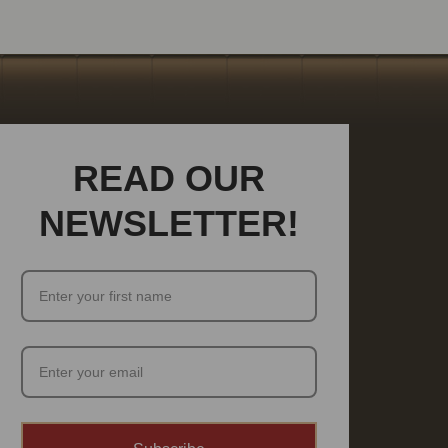
READ OUR
NEWSLETTER!