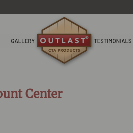
GALLERY
TESTIMONIALS
ount Center