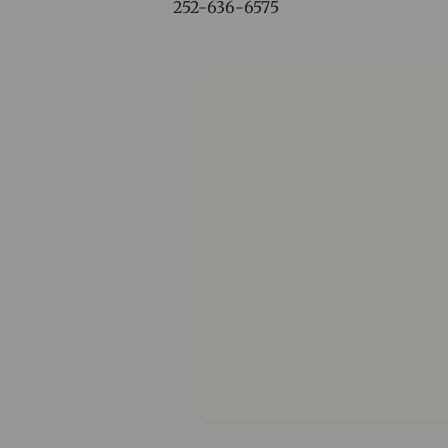
252-636-6575