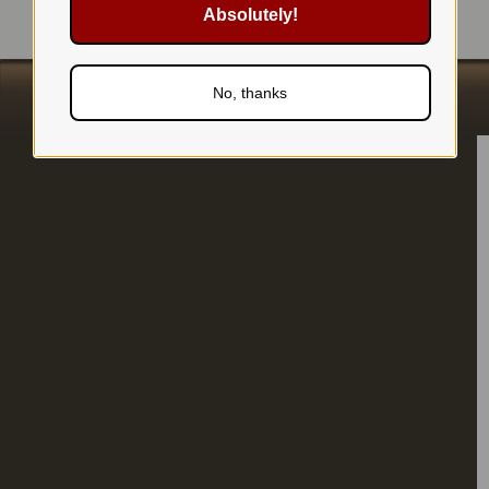
Absolutely!
No, thanks
s